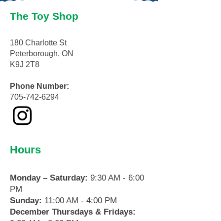
The Toy Shop
180 Charlotte St
Peterborough, ON
K9J 2T8
Phone Number:
705-742-6294
Hours
Monday – Saturday:
9:30 AM - 6:00
PM
Sunday:
11:00 AM - 4:00 PM
December Thursdays & Fridays: