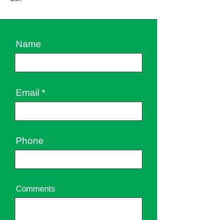
Name
Email
Phone
Comments