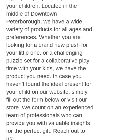
your children. Located in the
middle of Downtown
Peterborough, we have a wide
variety of products for all ages and
preferences. Whether you are
looking for a brand new plush for
your little one, or a challenging
puzzle set for a collaborative play
time with your kids, we have the
product you need. In case you
haven’t found the ideal present for
your child on our website, simply
fill out the form below or visit our
store. We count on an experienced
team of professionals who can
provide you with valuable insights
for the perfect gift. Reach out to
us!