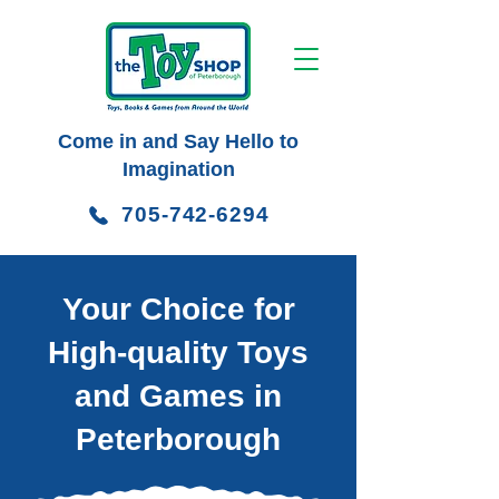
Come in and Say Hello to
Imagination
705-742-6294
Your Choice for
High-quality Toys
and Games in
Peterborough