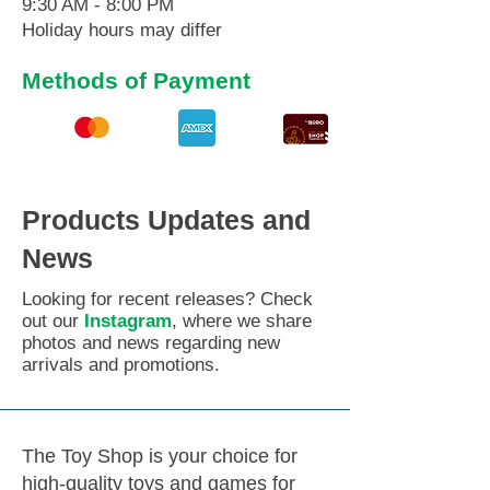
9:30 AM - 8:00 PM
Holiday hours may differ
Methods of Payment
Products Updates and
News
Looking for recent releases? Check
out our
Instagram
, where we share
photos and news regarding new
arrivals and promotions.
The Toy Shop is your choice for
high-quality toys and games for