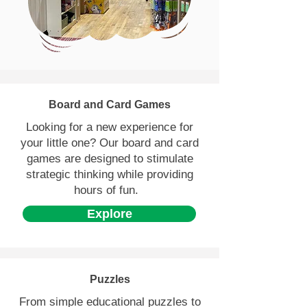
Peterborough with a
personal and fun experience
for everyone.
Board and Card Games
Looking for a new experience for
your little one? Our board and card
games are designed to stimulate
strategic thinking while providing
hours of fun.
Explore
Puzzles
From simple educational puzzles to