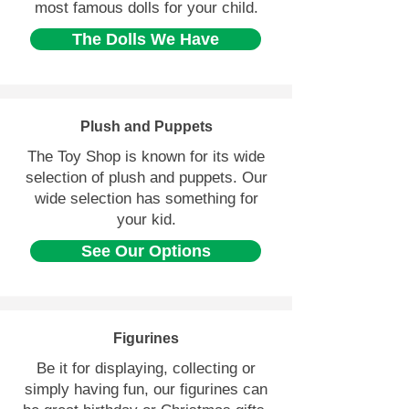
most famous dolls for your child.
The Dolls We Have
Plush and Puppets
The Toy Shop is known for its wide
selection of plush and puppets. Our
wide selection has something for
your kid.
See Our Options
Figurines
Be it for displaying, collecting or
simply having fun, our figurines can