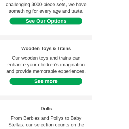
challenging 3000-piece sets, we have
something for every age and taste.
See Our Options
Wooden Toys & Trains
Our wooden toys and trains can
enhance your children’s imagination
and provide memorable experiences.
See more
Dolls
From Barbies and Pollys to Baby
Stellas, our selection counts on the