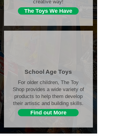
creative way!
The Toys We Have
School Age Toys
For older children, The Toy
Shop provides a wide variety of
products to help them develop
their artistic and building skills.
Find out More