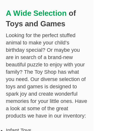
A Wide Selection
of
Toys and Games
Looking for the perfect stuffed
animal to make your child’s
birthday special? Or maybe you
are in search of a brand-new
beautiful puzzle to enjoy with your
family? The Toy Shop has what
you need. Our diverse selection of
toys and games is designed to
spark joy and create wonderful
memories for your little ones. Have
a look at some of the great
products we have in our inventory:
Infant Toys