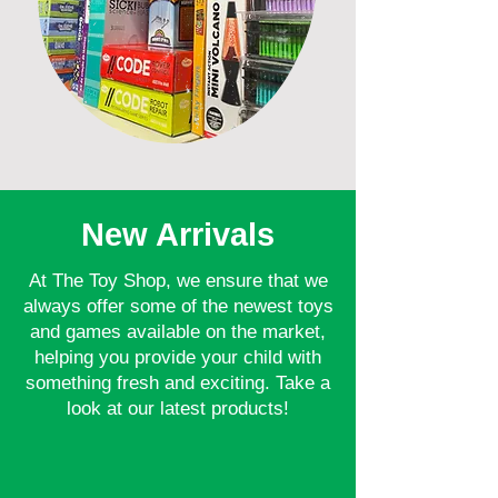
New Arrivals
At The Toy Shop, we ensure that we
always offer some of the newest toys
and games available on the market,
helping you provide your child with
something fresh and exciting. Take a
look at our latest products!