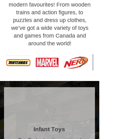
modern favourites! From wooden
trains and action figures, to
puzzles and dress up clothes,
we’ve got a wide variety of toys
and games from Canada and
around the world!
Infant Toys