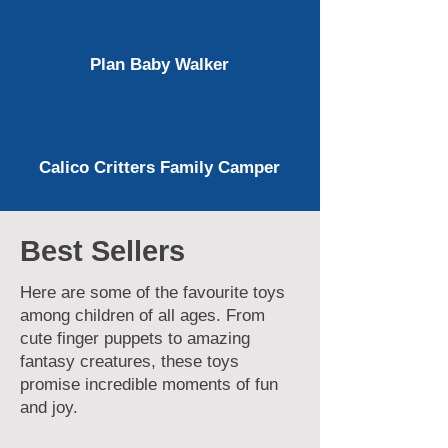
Plan Baby Walker
Calico Critters Family Camper
Best Sellers
Here are some of the favourite toys
among children of all ages. From
cute finger puppets to amazing
fantasy creatures, these toys
promise incredible moments of fun
and joy.