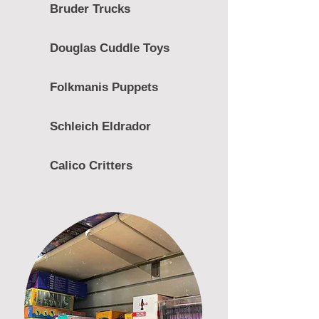
Bruder Trucks
Douglas Cuddle Toys
Folkmanis Puppets
Schleich Eldrador
Calico Critters