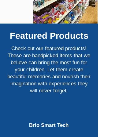
Featured Products
Check out our featured products!
These are handpicked items that we
believe can bring the most fun for
your children. Let them create
beautiful memories and nourish their
imagination with experiences they
will never forget.
Brio Smart Tech