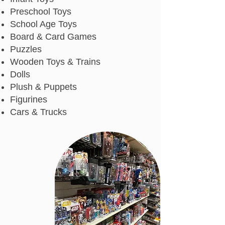
Preschool Toys
School Age Toys
Board & Card Games
Puzzles
Wooden Toys & Trains
Dolls
Plush & Puppets
Figurines
Cars & Trucks