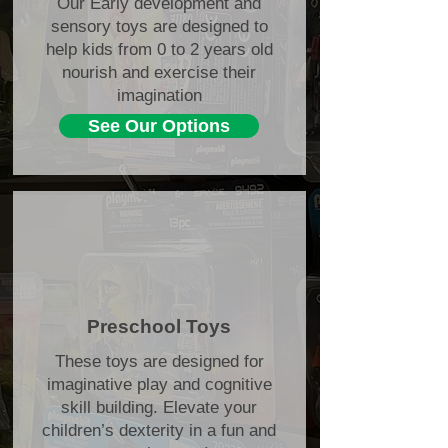
Our Early development and
sensory toys are designed to
help kids from 0 to 2 years old
nourish and exercise their
imagination
See Our Options
Preschool Toys
These toys are designed for
imaginative play and cognitive
skill building. Elevate your
children’s dexterity in a fun and