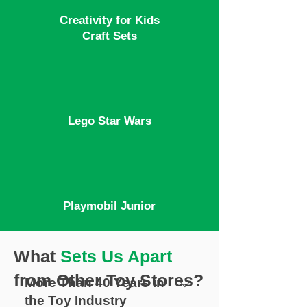
Creativity for Kids
Craft Sets
Lego Star Wars
Playmobil Junior
What
Sets Us Apart
from Other Toy Stores?
More Than 40 Years in
the Toy Industry