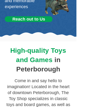
and memorable
experiences
Reach out to Us
High-quality Toys
and Games
in
Peterborough
Come in and say hello to
imagination! Located in the heart
of downtown Peterborough, The
Toy Shop specializes in classic
toys and board games, as well as