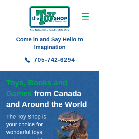
Come in and Say Hello to
Imagination
705-742-6294
Toys, Books and
Games
from Canada
and Around the World
The Toy Shop is
your choice for
wonderful toys